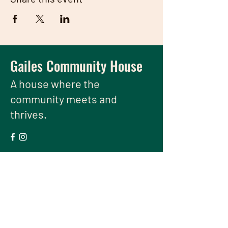
Gailes Community House
A house
where the
community meets and
thrives.
We have so many exciting things
going on, be the first to find out!
Enter Your Email here