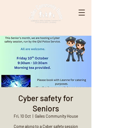
Cyber safety for
Seniors
Fri, 10 Oct
  |  
Gailes Community House
Come along to a Cyber safety session