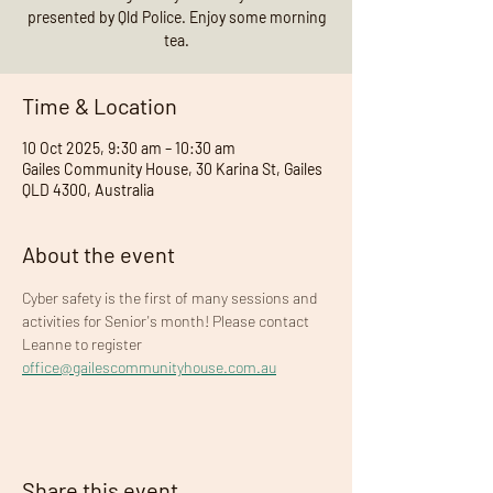
presented by Qld Police. Enjoy some morning
tea.
Time & Location
10 Oct 2025, 9:30 am – 10:30 am
Gailes Community House, 30 Karina St, Gailes
QLD 4300, Australia
About the event
Cyber safety is the first of many sessions and 
activities for Senior's month! Please contact 
Leanne to register 
office@gailescommunityhouse.com.au
Share this event