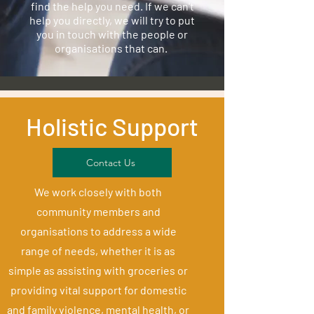
find the help you need. If we can't
help you directly, we will try to put
you in touch with the people or
organisations that can.
Holistic Support
Contact Us
We work closely with both
community members and
organisations to address a wide
range of needs, whether it is as
simple as assisting with groceries or
providing vital support for domestic
and family violence, mental health, or