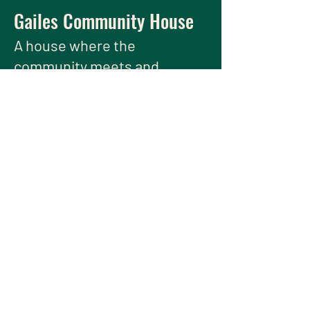
Gailes Community House
A house
where the
community meets and
thrives.
We have so many exciting things
going on, be the first to find out!
Enter Your Email here
Submit