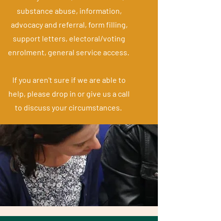
substance abuse, information,
advocacy and referral, form filling,
support letters, electoral/voting
enrolment, general service access.
If you aren't sure if we are able to
help, please drop in or give us a call
to discuss your circumstances.