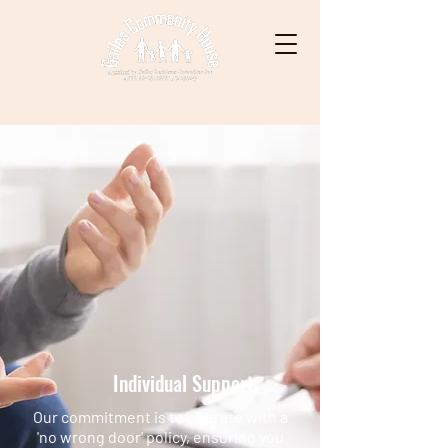
Individual Support
Our commitment is to operate with a
'no wrong door' policy, ensuring you