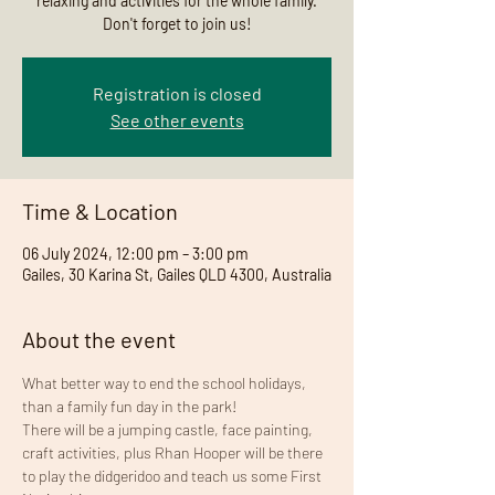
relaxing and activities for the whole family.
Don't forget to join us!
Registration is closed
See other events
Time & Location
06 July 2024, 12:00 pm – 3:00 pm
Gailes, 30 Karina St, Gailes QLD 4300, Australia
About the event
What better way to end the school holidays, 
than a family fun day in the park!
There will be a jumping castle, face painting, 
craft activities, plus Rhan Hooper will be there 
to play the didgeridoo and teach us some First 