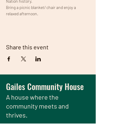
Nation history.
Bring a picnic blanket/ chair and enjoy a 
relaxed afternoon.
Share this event
Gailes Community House
A house
where the
community meets and
thrives.