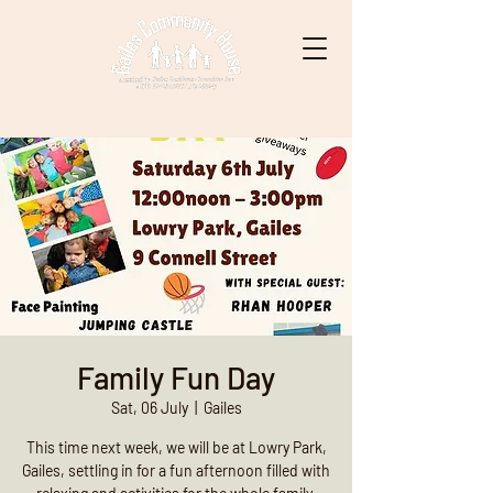
Family Fun Day
Sat, 06 July
  |  
Gailes
This time next week, we will be at Lowry Park,
Gailes, settling in for a fun afternoon filled with