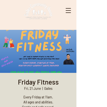
Friday Fitness
Fri, 21 June
  |  
Gailes
Every Friday at 11am.
All ages and abilities.