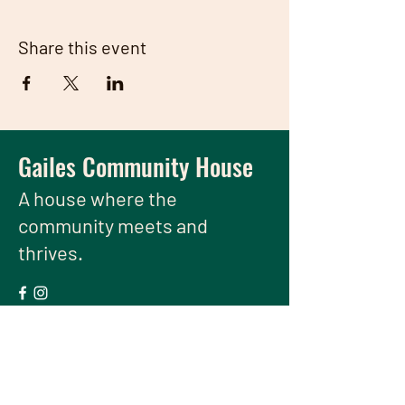
Share this event
Gailes Community House
A house
where the
community meets and
thrives.
We have so many exciting things
going on, be the first to find out!