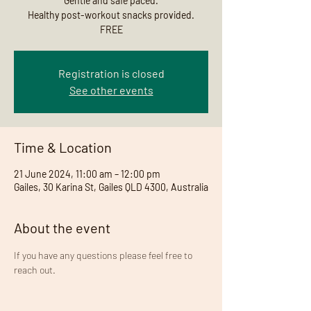
Gentle and safe paced.
Healthy post-workout snacks provided.
FREE
Registration is closed
See other events
Time & Location
21 June 2024, 11:00 am – 12:00 pm
Gailes, 30 Karina St, Gailes QLD 4300, Australia
About the event
If you have any questions please feel free to 
reach out. 