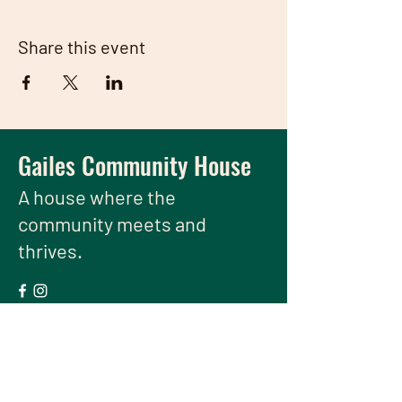
Share this event
Gailes Community House
A house
where the
community meets and
thrives.
We have so many exciting things
going on, be the first to find out!