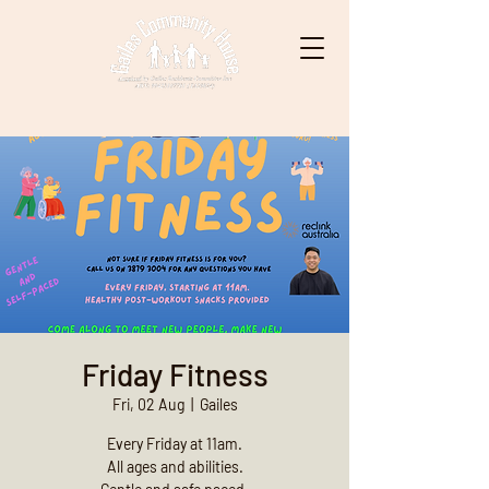
Friday Fitness
Fri, 02 Aug
  |  
Gailes
Every Friday at 11am.
All ages and abilities.