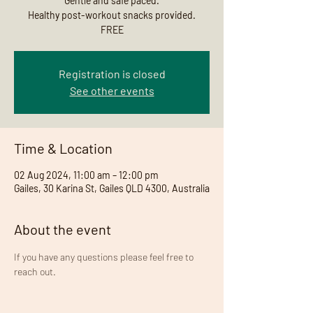
Gentle and safe paced.
Healthy post-workout snacks provided.
FREE
Registration is closed
See other events
Time & Location
02 Aug 2024, 11:00 am – 12:00 pm
Gailes, 30 Karina St, Gailes QLD 4300, Australia
About the event
If you have any questions please feel free to 
reach out. 