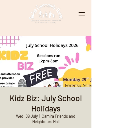
Kidz Biz: July School
Holidays
Wed, 08 July
  |  
Camira Friends and
Neighbours Hall