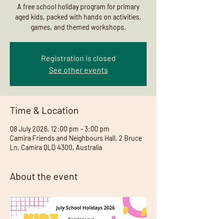
A free school holiday program for primary
aged kids, packed with hands on activities,
games, and themed workshops.
Registration is closed
See other events
Time & Location
08 July 2026, 12:00 pm – 3:00 pm
Camira Friends and Neighbours Hall, 2 Bruce
Ln, Camira QLD 4300, Australia
About the event