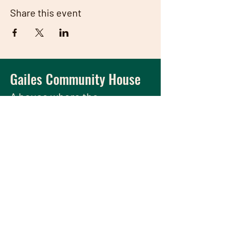
Share this event
Gailes Community House
A house
where the
community meets and
thrives.
We have so many exciting things
going on, be the first to find out!
Enter Your Email here