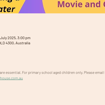
 July 2025, 3:00 pm
QLD 4300, Australia
are essential. For primary school aged children only. Please email 
yhouse.com.au