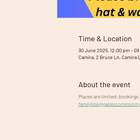
Time & Location
30 June 2025, 12:00 pm – 09
Camira, 2 Bruce Ln, Camira 
About the event
Places are limited; bookings 
familylink@gailescommunit