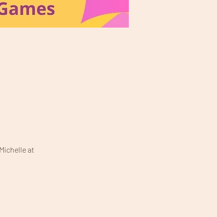
Michelle at 