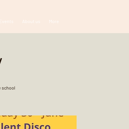
Events
About us
More
y
e school