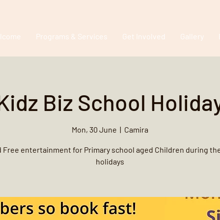
lcome
Programs & Services
Get Involved
Gallery
Kidz Biz School Holida
Mon, 30 June
  |  
Camira
 Free entertainment for Primary school aged Children during th
holidays