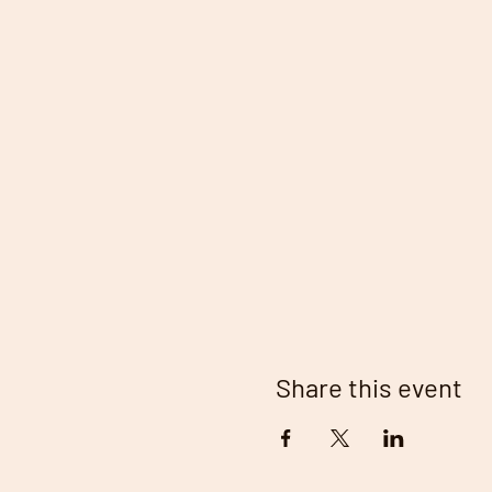
Share this event