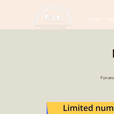
Home
We
Fun and