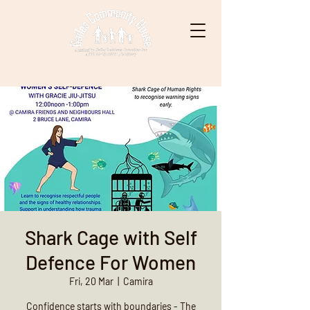
Shark Cage with Self
Defence For Women
Fri, 20 Mar
  |  
Camira
Confidence starts with boundaries - The