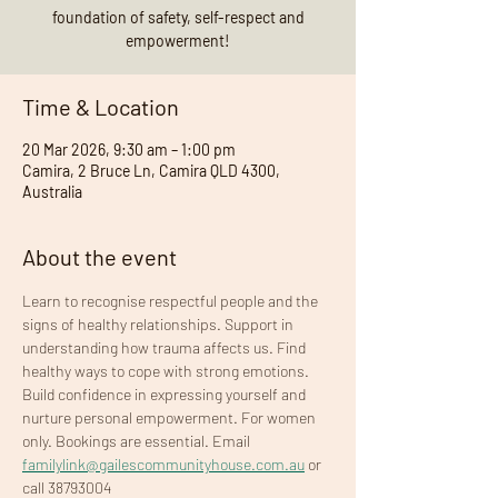
foundation of safety, self-respect and
empowerment!
Time & Location
20 Mar 2026, 9:30 am – 1:00 pm
Camira, 2 Bruce Ln, Camira QLD 4300,
Australia
About the event
Learn to recognise respectful people and the 
signs of healthy relationships. Support in 
understanding how trauma affects us. Find 
healthy ways to cope with strong emotions. 
Build confidence in expressing yourself and 
nurture personal empowerment. For women 
only. Bookings are essential. Email 
familylink@gailescommunityhouse.com.au
 or 
call 38793004