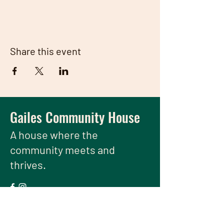
Share this event
Gailes Community House
A house
where the
community meets and
thrives.
We have so many exciting things