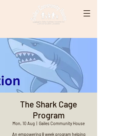
The Shark Cage
Program
Mon, 10 Aug
  |  
Gailes Community House
An empowering 8 week program helping