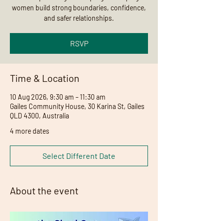
women build strong boundaries, confidence,
and safer relationships.
RSVP
Time & Location
10 Aug 2026, 9:30 am – 11:30 am
Gailes Community House, 30 Karina St, Gailes
QLD 4300, Australia
4 more dates
Select Different Date
About the event