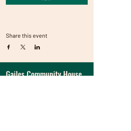
Share this event
Gailes Community House
A house
where the
community meets and
thrives.